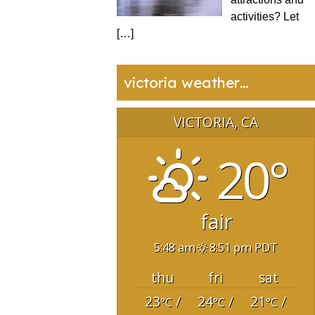
activities? Let
[…]
victoria weather…
VICTORIA, CA
20°
fair
5:48 am
8:51 pm PDT
thu
fri
sat
23
/
24
/
21
/
°C
°C
°C