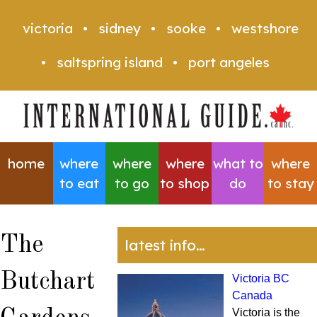
victoria
sidney
sooke
westshore
saltspring island
port angeles
home
where
where
where
what to
where
to eat
to go
to shop
do
to stay
The
latest info…
Butchart
Victoria BC
Canada
Victoria is the