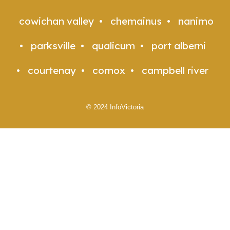
cowichan valley
chemainus
nanimo
parksville
qualicum
port alberni
courtenay
comox
campbell river
© 2024 InfoVictoria