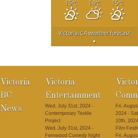
15
14
15
°C
°C
°C
Victoria, CA
weather forecast
▸
Victoria
Victoria
Victo
BC
Entertainment
Comm
Wed. July 31st, 2024 -
Fri. August
News
Contemporary Textile
2024 - Sat
Project
10th, 2024
Wed. July 31st, 2024 -
Film Festi
Fernwood Comedy Night
Fri. August