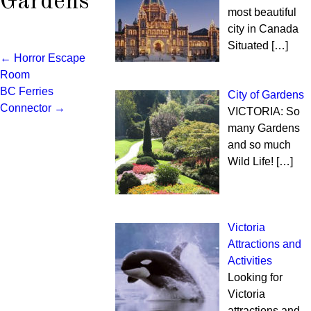
Gardens
most beautiful
city in Canada
Situated
[…]
←
Horror Escape
Post
Room
BC Ferries
navigation
City of Gardens
Connector
→
VICTORIA: So
many Gardens
and so much
Wild Life!
[…]
Victoria
Attractions and
Activities
Looking for
Victoria
attractions and