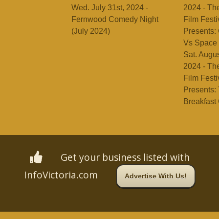
Wed. July 31st, 2024 -
2024 - Th
Fernwood Comedy Night
Film Festi
(July 2024)
Presents: 
Vs Space 
Sat. Augus
2024 - Th
Film Festi
Presents:
Breakfast
Get your business listed with
InfoVictoria.com
Advertise With Us!