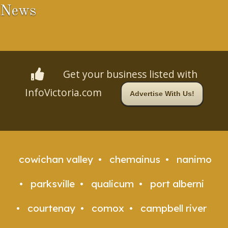
News
Get your business listed with
InfoVictoria.com
Advertise With Us!
cowichan valley
chemainus
nanimo
parksville
qualicum
port alberni
courtenay
comox
campbell river