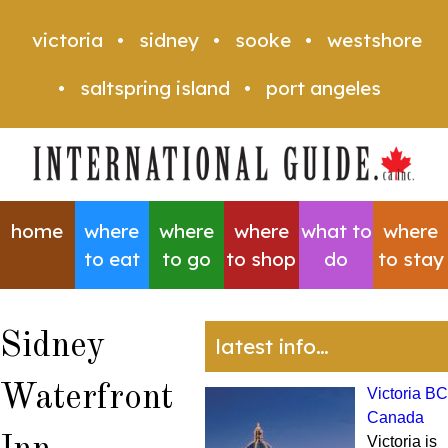
victoria
sidney
sooke
westshore
saltspring island
port angeles
home
where
where
where
what to
where
to eat
to go
to shop
do
to stay
Sidney
latest info…
Waterfront
Victoria BC
Canada
Victoria is