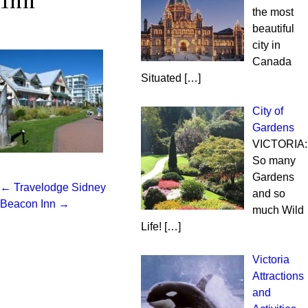
Inn
the most
beautiful
city in
Canada
Situated
[…]
City of
Gardens
VICTORIA:
So many
Gardens
←
Travelodge Sidney
Post
and so
Beacon Inn
→
much Wild
navigation
Life!
[…]
Victoria
Attractions
and