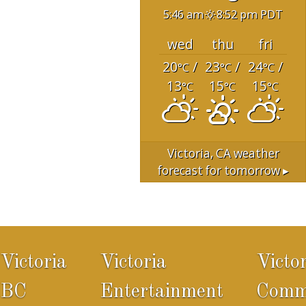
5:46 am
8:52 pm PDT
wed
thu
fri
20
/
23
/
24
/
°C
°C
°C
13
15
15
°C
°C
°C
Victoria, CA
weather
forecast for tomorrow ▸
Victoria
Victoria
Victo
BC
Entertainment
Comm