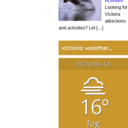
Activities
Looking for
Victoria
attractions
and activities? Let
[…]
victoria weather…
VICTORIA, CA
16°
fog